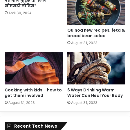
पतंजलि फूड्स को मिला
जीएसटी नोटिस*
April 30, 2024
Quinoa new recipes, feta &
broad bean salad
August 31, 2023
Cooking with kids – how to
6 Ways Drinking Warm
get them involved
Water Can Heal Your Body
August 31, 2023
August 31, 2023
Recent Tech News