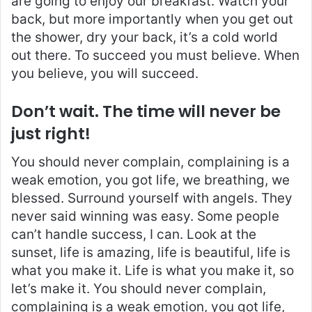
are going to enjoy our breakfast. Watch your
back, but more importantly when you get out
the shower, dry your back, it’s a cold world
out there. To succeed you must believe. When
you believe, you will succeed.
Don’t wait. The time will never be
just right!
You should never complain, complaining is a
weak emotion, you got life, we breathing, we
blessed. Surround yourself with angels. They
never said winning was easy. Some people
can’t handle success, I can. Look at the
sunset, life is amazing, life is beautiful, life is
what you make it. Life is what you make it, so
let’s make it. You should never complain,
complaining is a weak emotion, you got life,