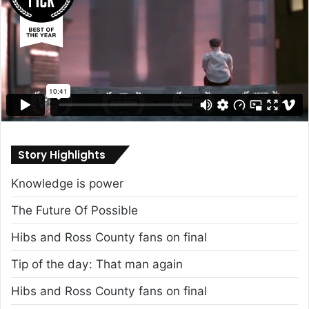
Story Highlights
Knowledge is power
The Future Of Possible
Hibs and Ross County fans on final
Tip of the day: That man again
Hibs and Ross County fans on final