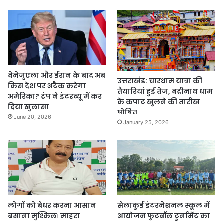
वेनेजुएला और ईरान के बाद अब
उत्तराखंड: चारधाम यात्रा की
किस देश पर अटैक करेगा
तैयारियां हुईं तेज, बद्रीनाथ धाम
अमेरिका? ट्रंप ने इंटरव्यू में कर
के कपाट खुलने की तारीख
दिया खुलासा
घोषित
June 20, 2026
January 25, 2026
लोगों को बेधर करना आसान
सेलाकुई इंटरनेशनल स्कूल में
बसाना मुश्किलः माहरा
आयोजन फुटबॉल टुर्नामेंट का