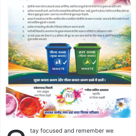
tay focused and remember we