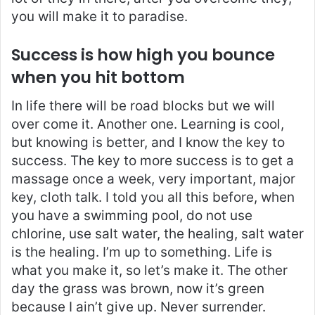
you will make it to paradise.
Success is how high you bounce
when you hit bottom
In life there will be road blocks but we will
over come it. Another one. Learning is cool,
but knowing is better, and I know the key to
success. The key to more success is to get a
massage once a week, very important, major
key, cloth talk. I told you all this before, when
you have a swimming pool, do not use
chlorine, use salt water, the healing, salt water
is the healing. I’m up to something. Life is
what you make it, so let’s make it. The other
day the grass was brown, now it’s green
because I ain’t give up. Never surrender.