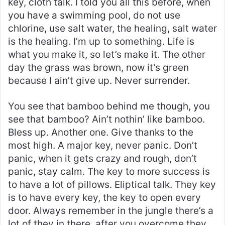
key, cloth talk. I told you all this before, when
you have a swimming pool, do not use
chlorine, use salt water, the healing, salt water
is the healing. I’m up to something. Life is
what you make it, so let’s make it. The other
day the grass was brown, now it’s green
because I ain’t give up. Never surrender.
You see that bamboo behind me though, you
see that bamboo? Ain’t nothin’ like bamboo.
Bless up. Another one. Give thanks to the
most high. A major key, never panic. Don’t
panic, when it gets crazy and rough, don’t
panic, stay calm. The key to more success is
to have a lot of pillows. Eliptical talk. They key
is to have every key, the key to open every
door. Always remember in the jungle there’s a
lot of they in there, after you overcome they,