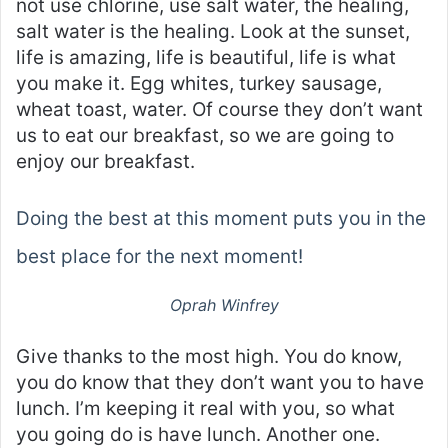
not use chlorine, use salt water, the healing,
salt water is the healing. Look at the sunset,
life is amazing, life is beautiful, life is what
you make it. Egg whites, turkey sausage,
wheat toast, water. Of course they don’t want
us to eat our breakfast, so we are going to
enjoy our breakfast.
Doing the best at this moment puts you in the
best place for the next moment!
Oprah Winfrey
Give thanks to the most high. You do know,
you do know that they don’t want you to have
lunch. I’m keeping it real with you, so what
you going do is have lunch. Another one.