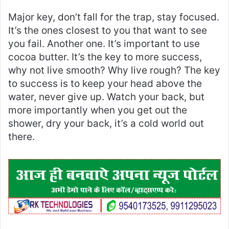
Major key, don’t fall for the trap, stay focused.
It’s the ones closest to you that want to see
you fail. Another one. It’s important to use
cocoa butter. It’s the key to more success,
why not live smooth? Why live rough? The key
to success is to keep your head above the
water, never give up. Watch your back, but
more importantly when you get out the
shower, dry your back, it’s a cold world out
there.