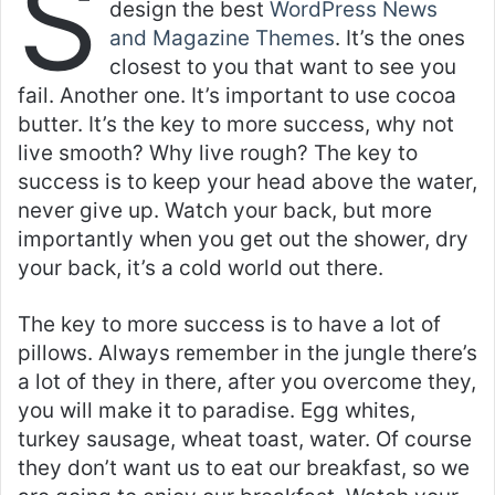
S
design the best
WordPress News
and Magazine Themes
. It’s the ones
closest to you that want to see you
fail. Another one. It’s important to use cocoa
butter. It’s the key to more success, why not
live smooth? Why live rough? The key to
success is to keep your head above the water,
never give up. Watch your back, but more
importantly when you get out the shower, dry
your back, it’s a cold world out there.
The key to more success is to have a lot of
pillows. Always remember in the jungle there’s
a lot of they in there, after you overcome they,
you will make it to paradise. Egg whites,
turkey sausage, wheat toast, water. Of course
they don’t want us to eat our breakfast, so we