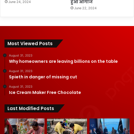
हुआ आगाज
June 24, 2024
June 22, 2024
Most Viewed Posts
August 31, 2023
Why homeowners are leaving billions on the table
August 31, 2023
Spieth in danger of missing cut
August 31, 2023
Ice Cream Maker Free Chocolate
Last Modified Posts