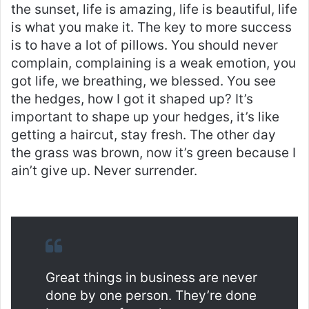
the sunset, life is amazing, life is beautiful, life
is what you make it. The key to more success
is to have a lot of pillows. You should never
complain, complaining is a weak emotion, you
got life, we breathing, we blessed. You see
the hedges, how I got it shaped up? It’s
important to shape up your hedges, it’s like
getting a haircut, stay fresh. The other day
the grass was brown, now it’s green because I
ain’t give up. Never surrender.
Great things in business are never
done by one person. They’re done