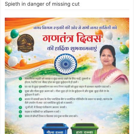
Spieth in danger of missing cut