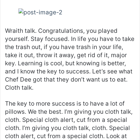
Wraith talk. Congratulations, you played
yourself. Stay focused. In life you have to take
the trash out, if you have trash in your life,
take it out, throw it away, get rid of it, major
key. Learning is cool, but knowing is better,
and I know the key to success. Let’s see what
Chef Dee got that they don’t want us to eat.
Cloth talk.
The key to more success is to have a lot of
pillows. We the best. I’m giving you cloth talk,
cloth. Special cloth alert, cut from a special
cloth. I’m giving you cloth talk, cloth. Special
cloth alert, cut from a special cloth. Look at