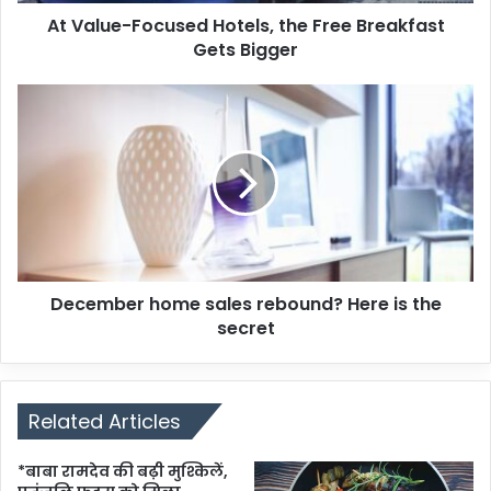
At Value-Focused Hotels, the Free Breakfast
Gets Bigger
December home sales rebound? Here is the
secret
Related Articles
*बाबा रामदेव की बढ़ी मुश्किलें,