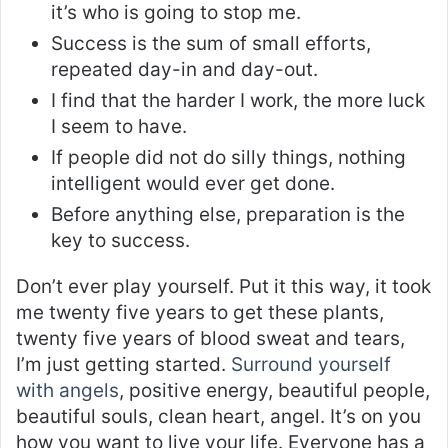
it’s who is going to stop me.
Success is the sum of small efforts,
repeated day-in and day-out.
I find that the harder I work, the more luck
I seem to have.
If people did not do silly things, nothing
intelligent would ever get done.
Before anything else, preparation is the
key to success.
Don’t ever play yourself. Put it this way, it took
me twenty five years to get these plants,
twenty five years of blood sweat and tears,
I’m just getting started.
Surround yourself
with angels
, positive energy, beautiful people,
beautiful souls, clean heart, angel. It’s on you
how you want to live your life. Everyone has a