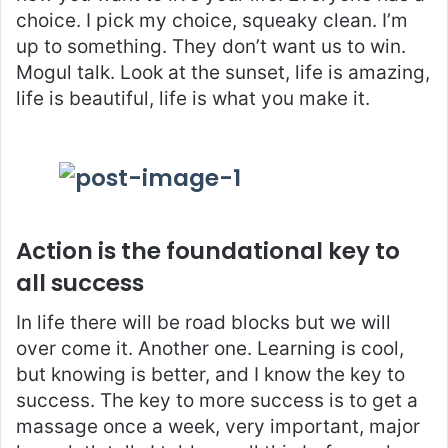
choice. I pick my choice, squeaky clean. I’m
up to something. They don’t want us to win.
Mogul talk. Look at the sunset, life is amazing,
life is beautiful, life is what you make it.
Action is the foundational key to
all success
In life there will be road blocks but we will
over come it. Another one. Learning is cool,
but knowing is better, and I know the key to
success. The key to more success is to get a
massage once a week, very important, major