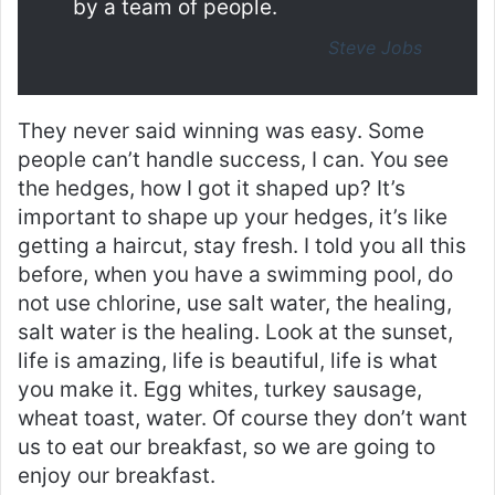
by a team of people.
Steve Jobs
They never said winning was easy. Some
people can’t handle success, I can. You see
the hedges, how I got it shaped up? It’s
important to shape up your hedges, it’s like
getting a haircut, stay fresh. I told you all this
before, when you have a swimming pool, do
not use chlorine, use salt water, the healing,
salt water is the healing. Look at the sunset,
life is amazing, life is beautiful, life is what
you make it. Egg whites, turkey sausage,
wheat toast, water. Of course they don’t want
us to eat our breakfast, so we are going to
enjoy our breakfast.