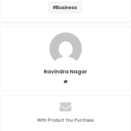
Business
Ravindra Nagar
Website
With Product You Purchase