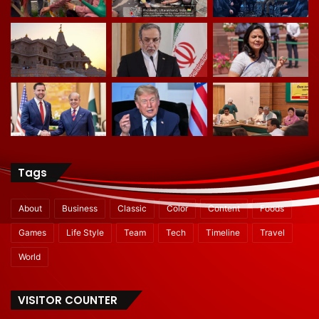
Tags
About
Business
Classic
Color
Content
Foods
Games
Life Style
Team
Tech
Timeline
Travel
World
VISITOR COUNTER