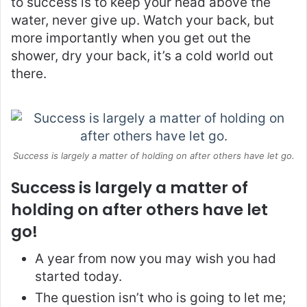
to success is to keep your head above the
water, never give up. Watch your back, but
more importantly when you get out the
shower, dry your back, it’s a cold world out
there.
Success is largely a matter of holding on after others have let go.
Success is largely a matter of
holding on after others have let
go!
A year from now you may wish you had
started today.
The question isn’t who is going to let me;