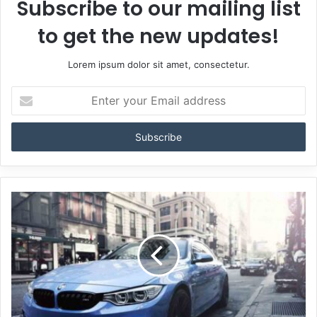
Subscribe to our mailing list
to get the new updates!
Lorem ipsum dolor sit amet, consectetur.
Enter
your
Email
address