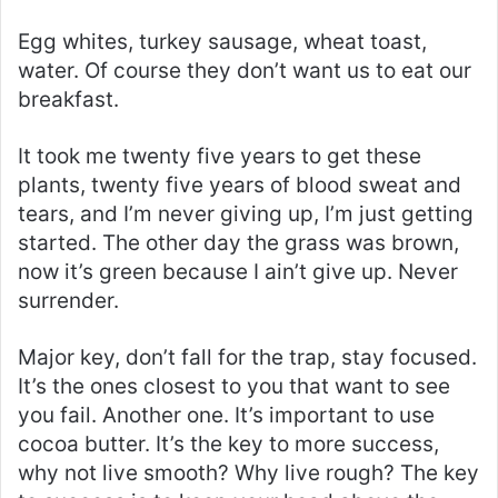
Egg whites, turkey sausage, wheat toast,
water. Of course they don’t want us to eat our
breakfast.
It took me twenty five years to get these
plants, twenty five years of blood sweat and
tears, and I’m never giving up, I’m just getting
started. The other day the grass was brown,
now it’s green because I ain’t give up. Never
surrender.
Major key, don’t fall for the trap, stay focused.
It’s the ones closest to you that want to see
you fail. Another one. It’s important to use
cocoa butter. It’s the key to more success,
why not live smooth? Why live rough? The key