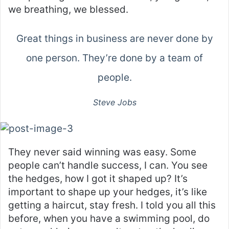
we breathing, we blessed.
Great things in business are never done by
one person. They’re done by a team of
people.
Steve Jobs
They never said winning was easy. Some
people can’t handle success, I can. You see
the hedges, how I got it shaped up? It’s
important to shape up your hedges, it’s like
getting a haircut, stay fresh. I told you all this
before, when you have a swimming pool, do