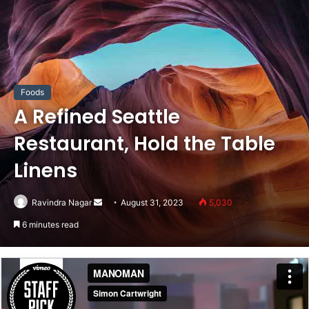
Foods
A Refined Seattle
Restaurant, Hold the Table
Linens
Send
Ravindra Nagar
August 31, 2023
5,030
an
6 minutes read
email