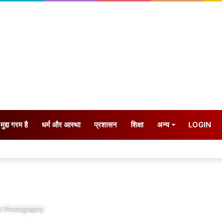
मुद्दा गरम है
धर्म और आस्था
प्रशासन
शिक्षा
अन्य
LOGIN
l Photography