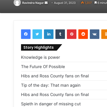
Send
Ravindra Nagar
August 31, 2023
1,207
6 minut
an
email
Facebook
Twitter
LinkedIn
Tumblr
Pinterest
Reddit
VKon
Story Highlights
Knowledge is power
The Future Of Possible
Hibs and Ross County fans on final
Tip of the day: That man again
Hibs and Ross County fans on final
Spieth in danger of missing cut