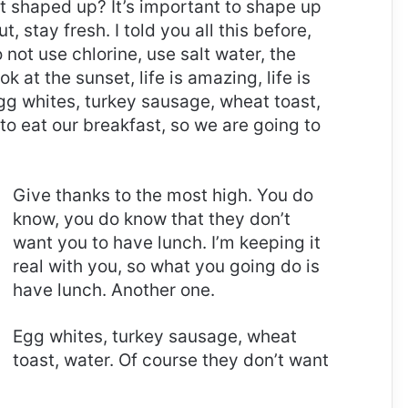
it shaped up? It’s important to shape up
t, stay fresh. I told you all this before,
ot use chlorine, use salt water, the
ok at the sunset, life is amazing, life is
 Egg whites, turkey sausage, wheat toast,
to eat our breakfast, so we are going to
Give thanks to the most high. You do
know, you do know that they don’t
want you to have lunch. I’m keeping it
real with you, so what you going do is
have lunch. Another one.
Egg whites, turkey sausage, wheat
toast, water. Of course they don’t want