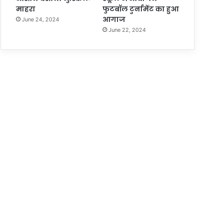
माहरा
फुटबॉल टुर्नामेंट का हुआ
आगाज
June 24, 2024
June 22, 2024