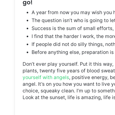
go!
A year from now you may wish you h
The question isn’t who is going to le
Success is the sum of small efforts
I find that the harder I work, the mo
If people did not do silly things, no
Before anything else, preparation is
Don’t ever play yourself. Put it this way
plants, twenty five years of blood sweat 
yourself with angels
, positive energy, b
angel. It’s on you how you want to live y
choice, squeaky clean. I’m up to somethi
Look at the sunset, life is amazing, life i