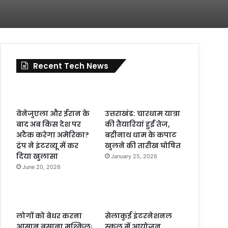
Recent Tech News
वेनेजुएला और ईरान के
उत्तराखंड: चारधाम यात्रा
बाद अब किस देश पर
की तैयारियां हुईं तेज,
अटैक करेगा अमेरिका?
बद्रीनाथ धाम के कपाट
ट्रंप ने इंटरव्यू में कर
खुलने की तारीख घोषित
दिया खुलासा
January 25, 2026
June 20, 2026
लोगों को बेधर करना
सेलाकुई इंटरनेशनल
आसान बसाना मुश्किलः
स्कूल में आयोजन