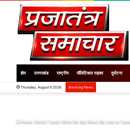
होम
उत्तराखंड
राष्ट्रीय
पॉलिटिकल तड़का
दुर्घटना
Thursday, August 6 2026
Breaking News
Home
/
World
/
Travel
/
What We See When We Look at Trave