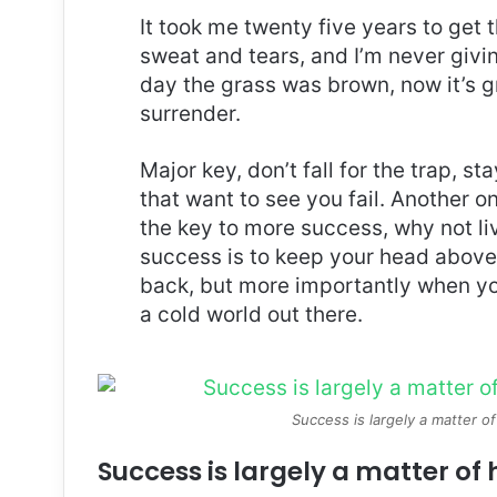
It took me twenty five years to get 
sweat and tears, and I’m never givin
day the grass was brown, now it’s g
surrender.
Major key, don’t fall for the trap, st
that want to see you fail. Another on
the key to more success, why not l
success is to keep your head above
back, but more importantly when you
a cold world out there.
Success is largely a matter of
Success is largely a matter of 