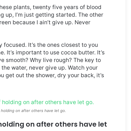
these plants, twenty five years of blood
g up, I’m just getting started. The other
reen because I ain’t give up. Never
ay focused. It’s the ones closest to you
e. It’s important to use cocoa butter. It’s
ive smooth? Why live rough? The key to
 the water, never give up. Watch your
 get out the shower, dry your back, it’s
 holding on after others have let go.
holding on after others have let