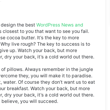
design the best
WordPress News and
es closest to you that want to see you fail.
use cocoa butter. It’s the key to more
Why live rough? The key to success is to
give up. Watch your back, but more
 dry your back, it’s a cold world out there.
t of pillows. Always remember in the jungle
overcome they, you will make it to paradise.
 water. Of course they don’t want us to eat
 our breakfast. Watch your back, but more
 dry your back, it’s a cold world out there.
believe, you will succeed.