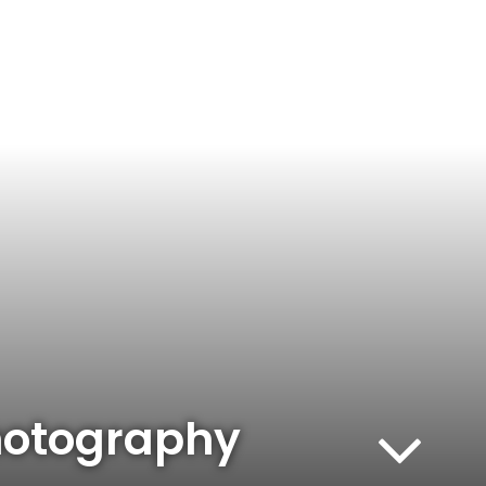
hotography