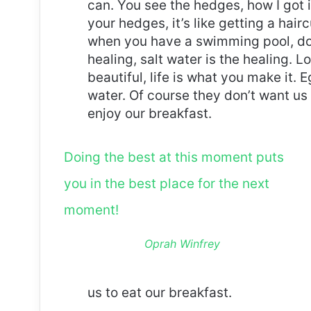
can. You see the hedges, how I got 
your hedges, it’s like getting a haircu
when you have a swimming pool, do n
healing, salt water is the healing. Lo
beautiful, life is what you make it.
water. Of course they don’t want us 
enjoy our breakfast.
Doing the best at this moment puts
you in the best place for the next
moment!
Oprah Winfrey
us to eat our breakfast.