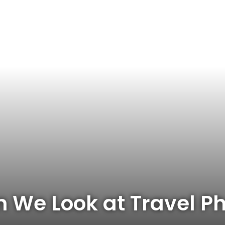
 We Look at Travel P