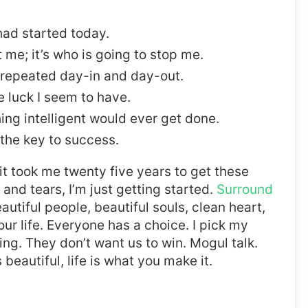
ad started today.
t me; it’s who is going to stop me.
, repeated day-in and day-out.
re luck I seem to have.
thing intelligent would ever get done.
 the key to success.
, it took me twenty five years to get these
and tears, I’m just getting started.
Surround
eautiful people, beautiful souls, clean heart,
our life. Everyone has a choice. I pick my
ng. They don’t want us to win. Mogul talk.
s beautiful, life is what you make it.