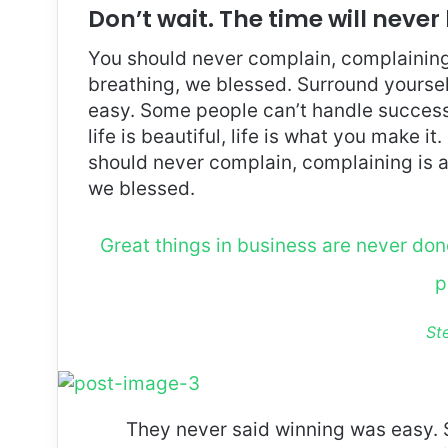
Don’t wait. The time will never 
You should never complain, complaining 
breathing, we blessed. Surround yoursel
easy. Some people can’t handle success, 
life is beautiful, life is what you make it
should never complain, complaining is a
we blessed.
Great things in business are never do
p
St
They never said winning was easy. 