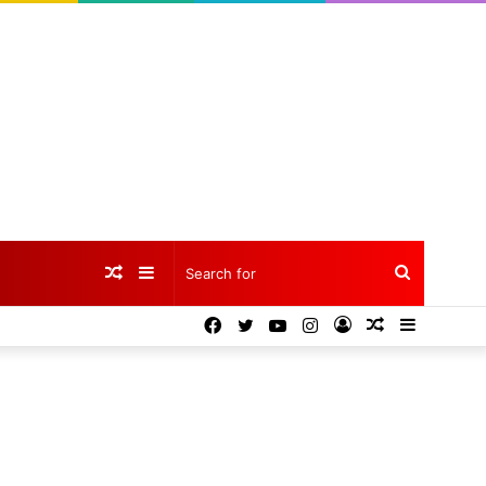
Random
Sidebar
Search
Facebook
Twitter
YouTube
Instagram
Log
Random
Sidebar
Article
for
In
Article