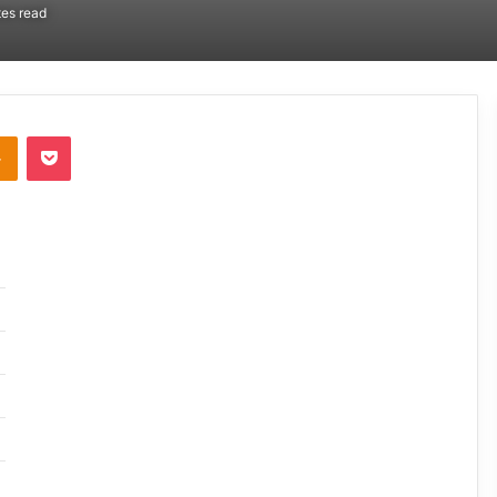
es read
takte
Odnoklassniki
Pocket