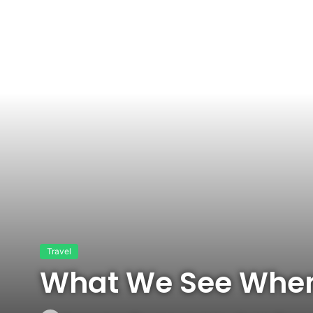
Travel
What We See When