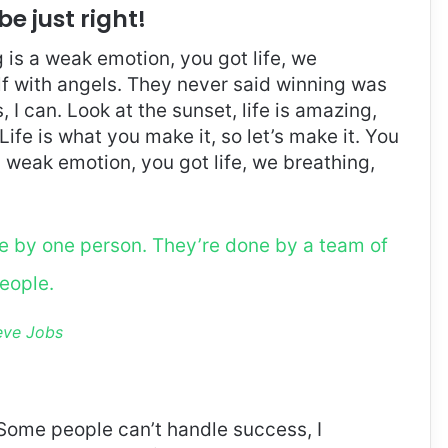
be just right!
is a weak emotion, you got life, we
f with angels. They never said winning was
I can. Look at the sunset, life is amazing,
. Life is what you make it, so let’s make it. You
 weak emotion, you got life, we breathing,
ne by one person. They’re done by a team of
eople.
eve Jobs
Some people can’t handle success, I