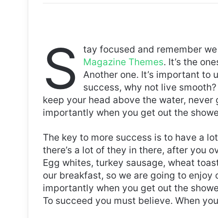
S
tay focused and remember we 
Magazine Themes
. It’s the on
Another one. It’s important to 
success, why not live smooth? 
keep your head above the water, never 
importantly when you get out the shower,
The key to more success is to have a lo
there’s a lot of they in there, after you 
Egg whites, turkey sausage, wheat toast,
our breakfast, so we are going to enjoy
importantly when you get out the shower,
To succeed you must believe. When you 